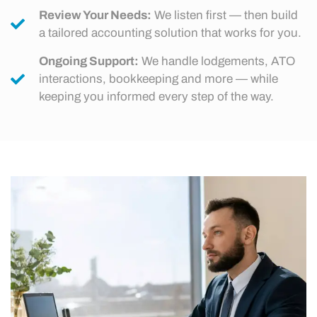
Review Your Needs:
We listen first — then build
a tailored accounting solution that works for you.
Ongoing Support:
We handle lodgements, ATO
interactions, bookkeeping and more — while
keeping you informed every step of the way.