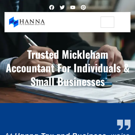
Trusted Mickleham
Accountant For Individuals &
Small Businesses