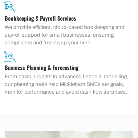
Bookkeeping & Payroll Services
We provide efficient, cloud-based bookkeeping and
payroll support for small businesses, ensuring
compliance and freeing up your time.
Business Planning & Forecasting
From basic budgets to advanced financial modelling,
our planning tools help Mickleham SMEs set goals,
monitor performance and avoid cash flow surprises.