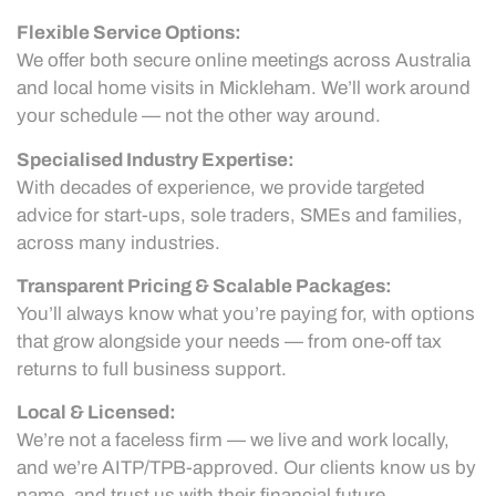
Flexible Service Options:
We offer both secure online meetings across Australia
and local home visits in Mickleham. We’ll work around
your schedule — not the other way around.
Specialised Industry Expertise:
With decades of experience, we provide targeted
advice for start-ups, sole traders, SMEs and families,
across many industries.
Transparent Pricing & Scalable Packages:
You’ll always know what you’re paying for, with options
that grow alongside your needs — from one-off tax
returns to full business support.
Local & Licensed:
We’re not a faceless firm — we live and work locally,
and we’re AITP/TPB-approved. Our clients know us by
name, and trust us with their financial future.