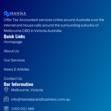
Offer Tax Accountant services online around Australia over the
internet and house calls around the surrounding suburbs of
Melbourne CBD in Victoria Australia
Quick Links
Homepage
About Us
Our Services
News & Articles
Contact Us
Our Information
Melbourne, Victoria
info@hannataxandbusiness.com.au
1300 001 489