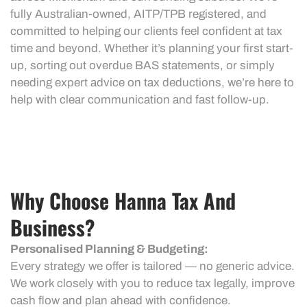
fully Australian-owned, AITP/TPB registered, and
committed to helping our clients feel confident at tax
time and beyond. Whether it’s planning your first start-
up, sorting out overdue BAS statements, or simply
needing expert advice on tax deductions, we’re here to
help with clear communication and fast follow-up.
Why Choose Hanna Tax And
Business?
Personalised Planning & Budgeting:
Every strategy we offer is tailored — no generic advice.
We work closely with you to reduce tax legally, improve
cash flow and plan ahead with confidence.