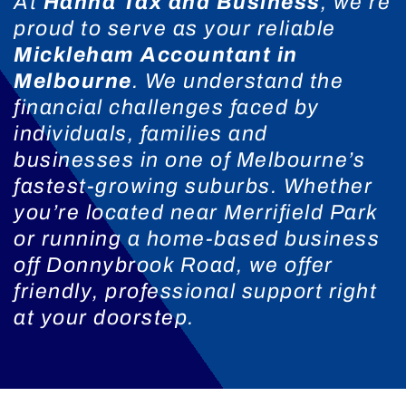
At
Hanna Tax and Business
, we’re
proud to serve as your reliable
Mickleham Accountant in
Melbourne
. We understand the
financial challenges faced by
individuals, families and
businesses in one of Melbourne’s
fastest-growing suburbs. Whether
you’re located near Merrifield Park
or running a home-based business
off Donnybrook Road, we offer
friendly, professional support right
at your doorstep.