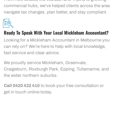
commercial hubs, we’ve helped clients across the area
navigate tax changes, plan better, and stay compliant.
Ready To Speak With Your Local Mickleham Accountant?
Looking for a Mickleham Accountant in Melbourne you
can rely on? We’re here to help with local knowledge,
fast service and clear advice.
We proudly service Mickleham, Greenvale,
Craigieburn, Roxburgh Park, Epping, Tullamarine, and
the wider northern suburbs.
Call 0420 432 410
to book your free consultation or
get in touch online today.