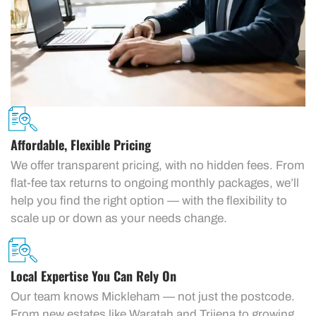
Affordable, Flexible Pricing
We offer transparent pricing, with no hidden fees. From
flat-fee tax returns to ongoing monthly packages, we’ll
help you find the right option — with the flexibility to
scale up or down as your needs change.
Local Expertise You Can Rely On
Our team knows Mickleham — not just the postcode.
From new estates like Waratah and Trijena to growing