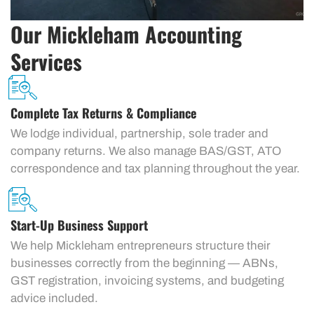
Our Mickleham Accounting
Services
Complete Tax Returns & Compliance
We lodge individual, partnership, sole trader and
company returns. We also manage BAS/GST, ATO
correspondence and tax planning throughout the year.
Start-Up Business Support
We help Mickleham entrepreneurs structure their
businesses correctly from the beginning — ABNs,
GST registration, invoicing systems, and budgeting
advice included.