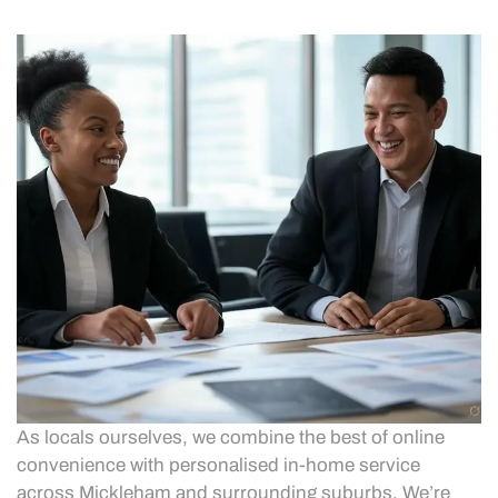
As locals ourselves, we combine the best of online
convenience with personalised in-home service
across Mickleham and surrounding suburbs. We’re