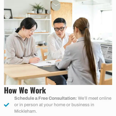
How We Work
Schedule a Free Consultation:
We’ll meet online
or in person at your home or business in
Mickleham.