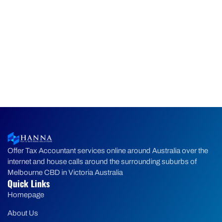
Offer Tax Accountant services online around Australia over the
internet and house calls around the surrounding suburbs of
Melbourne CBD in Victoria Australia
Quick Links
Homepage
About Us