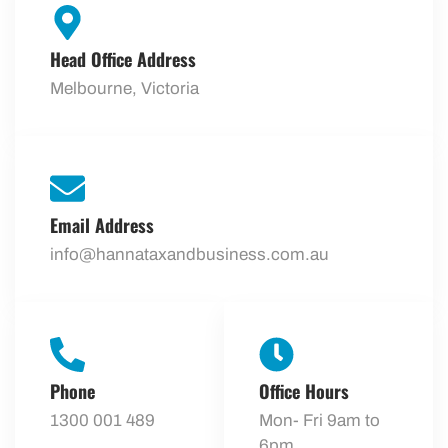
Head Office Address
Melbourne, Victoria
Email Address
info@hannataxandbusiness.com.au
Phone
Office Hours
1300 001 489
Mon- Fri 9am to
6pm