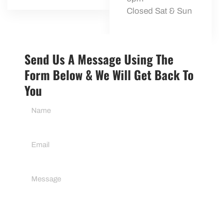
Closed Sat & Sun
Send Us A Message Using The
Form Below & We Will Get Back To
You