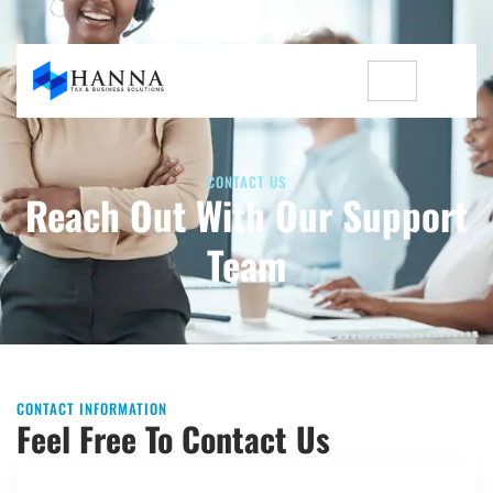
CONTACT US
Reach Out With Our Support
Team
CONTACT INFORMATION
Feel Free To Contact Us