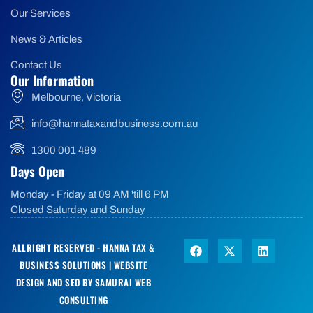
Our Services
News & Articles
Contact Us
Our Information
Melbourne, Victoria
info@hannataxandbusiness.com.au
1300 001 489
Days Open
Monday - Friday at 09 AM 'till 6 PM
Closed Saturday and Sunday
ALLRIGHT RESERVED - HANNA TAX &
BUSINESS SOLUTIONS |
WEBSITE
DESIGN AND SEO BY SAMURAI WEB
CONSULTING