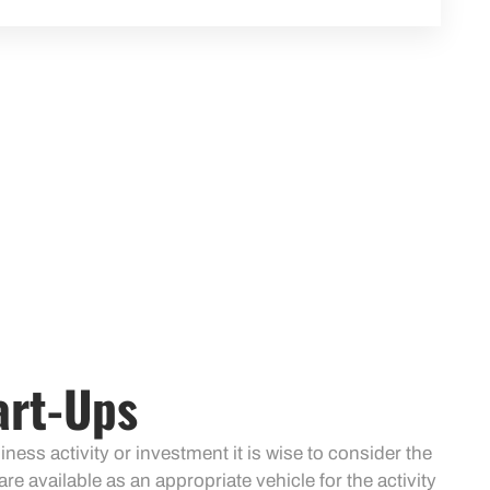
art-Ups
ess activity or investment it is wise to consider the
are available as an appropriate vehicle for the activity