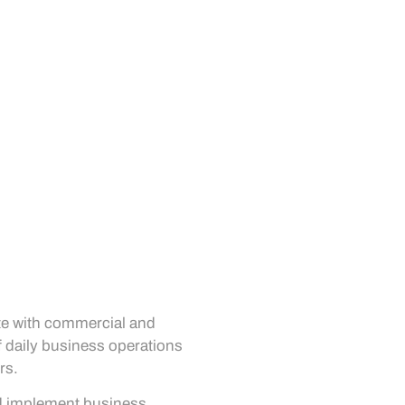
ate with commercial and
f daily business operations
rs.
nd implement business