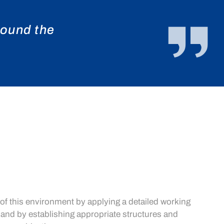
round the
 of this environment by applying a detailed working
 and by establishing appropriate structures and