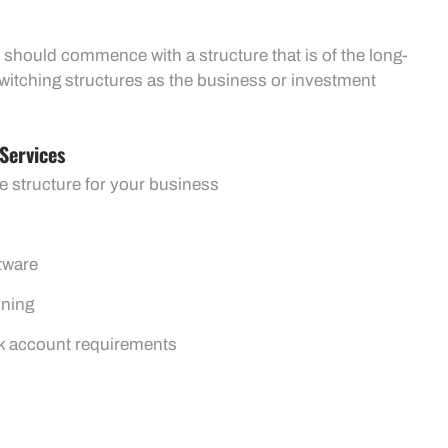
 should commence with a structure that is of the long-
switching structures as the business or investment
Services
e structure for your business
tware
ining
k account requirements