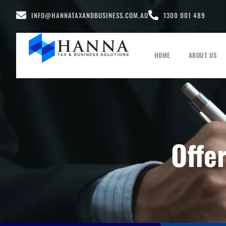
INFO@HANNATAXANDBUSINESS.COM.AU
1300 001 489
HOME
ABOUT US
Offe