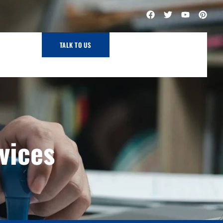
TALK TO US
vices