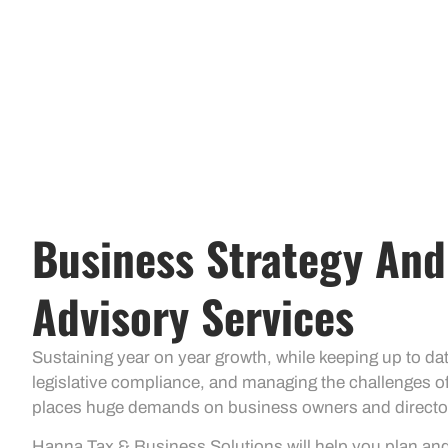
Business Strategy And
Advisory Services
Sustaining year on year growth, while keeping up to d
legislative compliance, and managing the challenges o
places huge demands on business owners and directo
Hanna Tax & Business Solutions will help you plan a