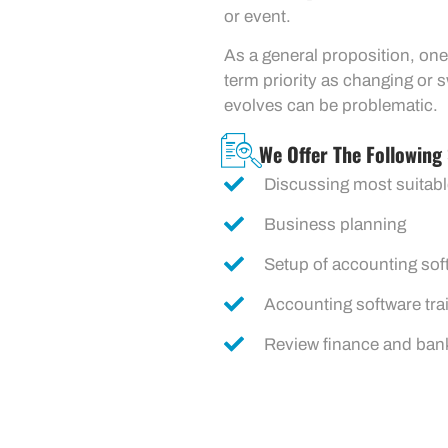
or event.
As a general proposition, one
term priority as changing or 
evolves can be problematic.
We Offer The Following 
Discussing most suitabl
Business planning
Setup of accounting sof
Accounting software tra
Review finance and ban