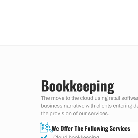
Bookkeeping
The move to the cloud using retail soft
business narrative with clients entering d
the provision of our services.
We Offer The Following Services
Cloud bookkeeping