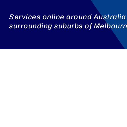
Services online around Australia
surrounding suburbs of Melbourne