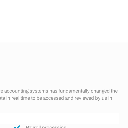
ware accounting systems has fundamentally changed the
ata in real time to be accessed and reviewed by us in
Payroll processing