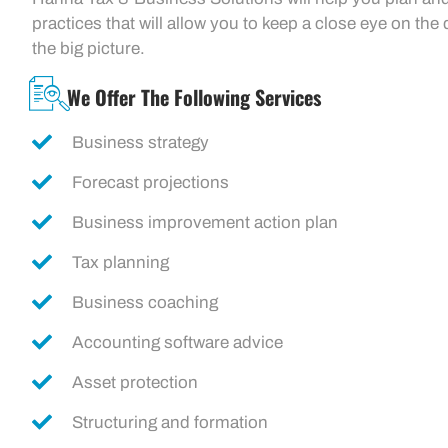
practices that will allow you to keep a close eye on the d
the big picture.
We Offer The Following Services
Business strategy
Forecast projections
Business improvement action plan
Tax planning
Business coaching
Accounting software advice
Asset protection
Structuring and formation