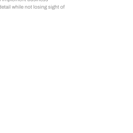
etail while not losing sight of