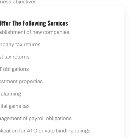
iness objectives.
ffer The Following Services
ablishment of new companies
pany tax returns
st tax returns
 obligations
estment properties
 planning
ital gains tax
agement of payroll obligations
lication for ATO private binding rulings