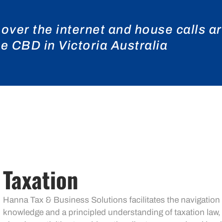
 over the internet and house calls a
 CBD in Victoria Australia
Taxation
Hanna Tax & Business Solutions facilitates the navigation
knowledge and a principled understanding of taxation law,