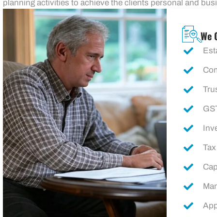
planning activities to achieve the clients personal and bus
We O
Est
Com
Tru
GST
Inv
Tax
Cap
Man
App