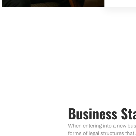
Business St
When entering into a new busin
forms of legal structures that 