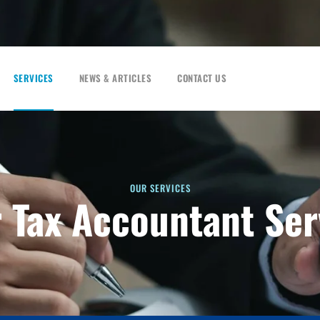
SERVICES
NEWS & ARTICLES
CONTACT US
OUR SERVICES
r Tax Accountant Ser