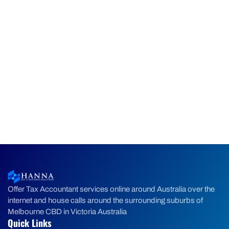
Offer Tax Accountant services online around Australia over the
internet and house calls around the surrounding suburbs of
Melbourne CBD in Victoria Australia
Quick Links