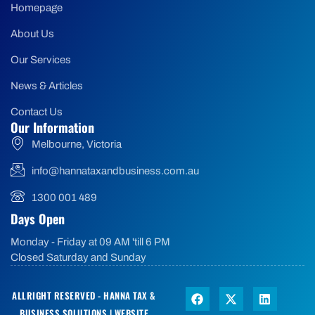
Homepage
About Us
Our Services
News & Articles
Contact Us
Our Information
Melbourne, Victoria
info@hannataxandbusiness.com.au
1300 001 489
Days Open
Monday - Friday at 09 AM 'till 6 PM
Closed Saturday and Sunday
ALLRIGHT RESERVED - HANNA TAX &
BUSINESS SOLUTIONS |
WEBSITE