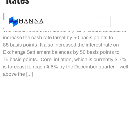
RBA Increases Cash Rate
The Reserve Bank of Australia (RBA), Board decided to
increase the cash rate target by 50 basis points to
85 basis points. It also increased the interest rate on
Exchange Settlement balances by 50 basis points to
75 basis points. ‘Core’ inflation, which is currently 3.7%,
is forecast to reach 4.6% by the December quarter – well
above the […]