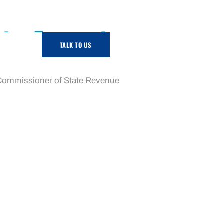
rity Exemption
TALK TO US
-009 replaces the older ruling regarding the
he Commissioner of State Revenue