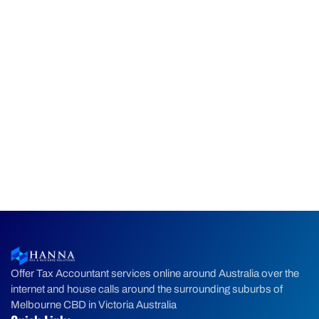
Offer Tax Accountant services online around Australia over the
internet and house calls around the surrounding suburbs of
Melbourne CBD in Victoria Australia