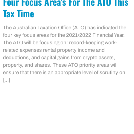
Four Focus Area’s For The ATO This
Tax Time
The Australian Taxation Office (ATO) has indicated the
four key focus areas for the 2021/2022 Financial Year.
The ATO will be focusing on: record-keeping work-
related expenses rental property income and
deductions, and capital gains from crypto assets,
property, and shares. These ATO priority areas will
ensure that there is an appropriate level of scrutiny on
[…]