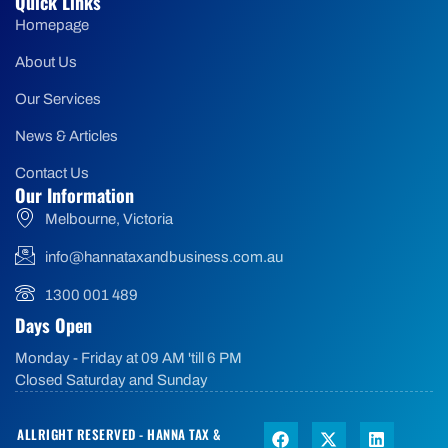
Quick Links
Homepage
About Us
Our Services
News & Articles
Contact Us
Our Information
Melbourne, Victoria
info@hannataxandbusiness.com.au
1300 001 489
Days Open
Monday - Friday at 09 AM 'till 6 PM
Closed Saturday and Sunday
ALLRIGHT RESERVED - HANNA TAX &