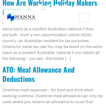
How Are Working Holiday Makers
(WHM’s) Taxed!
Working holiday makers (WHM’s) may be taxed on the
same basis as a resident Australian national if they
are both: -from a non-discrimination article (NDA)
country -an Australian resident for tax purposes.
Criteria for same tax rate You may be taxed on the same
basis as a resident Australian national if you satisfy all
the following – you are: -the holder […]
ATO: Meal Allowance And
Deductions
Overtime meal expenses – for food and drink when
working overtime. Overtime meal allowance can only be
used where you receive an allowance to cover that