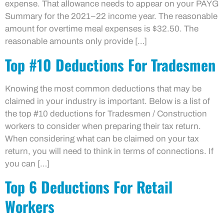
expense. That allowance needs to appear on your PAYG
Summary for the 2021–22 income year. The reasonable
amount for overtime meal expenses is $32.50. The
reasonable amounts only provide […]
Top #10 Deductions For Tradesmen
Knowing the most common deductions that may be
claimed in your industry is important. Below is a list of
the top #10 deductions for Tradesmen / Construction
workers to consider when preparing their tax return.
When considering what can be claimed on your tax
return, you will need to think in terms of connections. If
you can […]
Top 6 Deductions For Retail
Workers