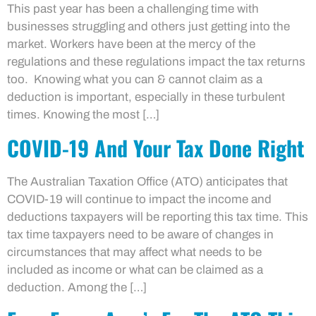
This past year has been a challenging time with
businesses struggling and others just getting into the
market. Workers have been at the mercy of the
regulations and these regulations impact the tax returns
too. Knowing what you can & cannot claim as a
deduction is important, especially in these turbulent
times. Knowing the most […]
COVID-19 And Your Tax Done Right
The Australian Taxation Office (ATO) anticipates that
COVID-19 will continue to impact the income and
deductions taxpayers will be reporting this tax time. This
tax time taxpayers need to be aware of changes in
circumstances that may affect what needs to be
included as income or what can be claimed as a
deduction. Among the […]