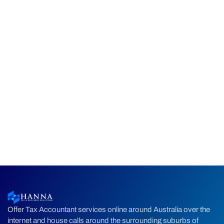
Offer Tax Accountant services online around Australia over the
internet and house calls around the surrounding suburbs of