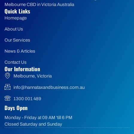
Melbourne CBD in Victoria Australia
Quick Links
Homepage
About Us
Our Services
News & Articles
Contact Us
Our Information
Melbourne, Victoria
info@hannataxandbusiness.com.au
1300 001 489
Days Open
Monday - Friday at 09 AM 'till 6 PM
Closed Saturday and Sunday