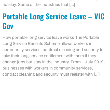
holiday. Some of the industries that […]
Portable Long Service Leave – VIC
Gov
How portable long service leave works The Portable
Long Service Benefits Scheme allows workers in
community services, contract cleaning and security to
take their long service entitlement with them if they
change jobs but stay in the industry. From 1 July 2019,
businesses with workers in community services,
contract cleaning and security must register with […]