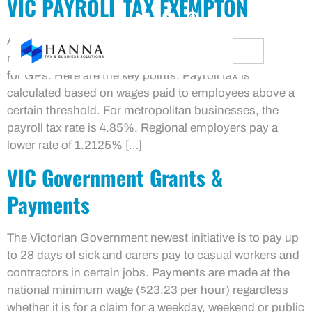
VIC PAYROLL TAX EXEMPTON
As of May 22, 2024, the Victorian Government has
made significant changes to the payroll tax exemption
for GPs. Here are the key points: Payroll tax is
calculated based on wages paid to employees above a
certain threshold. For metropolitan businesses, the
payroll tax rate is 4.85%. Regional employers pay a
lower rate of 1.2125% […]
VIC Government Grants &
Payments
The Victorian Government newest initiative is to pay up
to 28 days of sick and carers pay to casual workers and
contractors in certain jobs. Payments are made at the
national minimum wage ($23.23 per hour) regardless
whether it is for a claim for a weekday, weekend or public