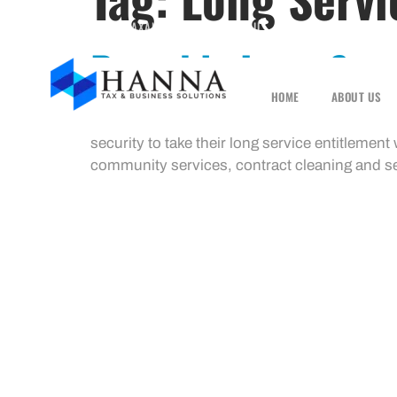
INFO@HANNATAXANDBUSINESS.COM.AU
1300 001 489
Portable Long Serv
HOME
ABOUT US
How portable long service leave works The P
security to take their long service entitlemen
community services, contract cleaning and sec