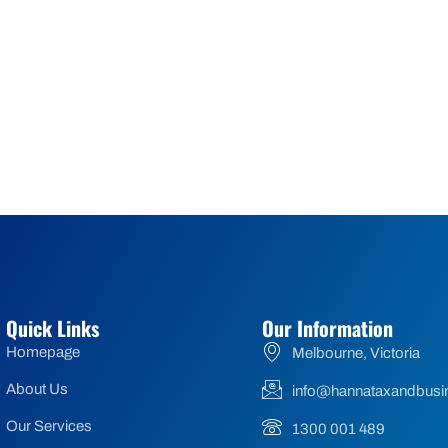
Quick Links
Our Information
Homepage
Melbourne, Victoria
About Us
info@hannataxandbusi
Our Services
1300 001 489