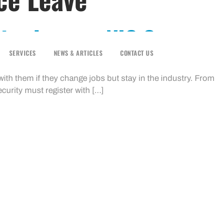
ice Leave – VIC Gov
SERVICES
NEWS & ARTICLES
CONTACT US
ortable Long Service Benefits Scheme allows workers in co
t with them if they change jobs but stay in the industry. Fro
urity must register with […]