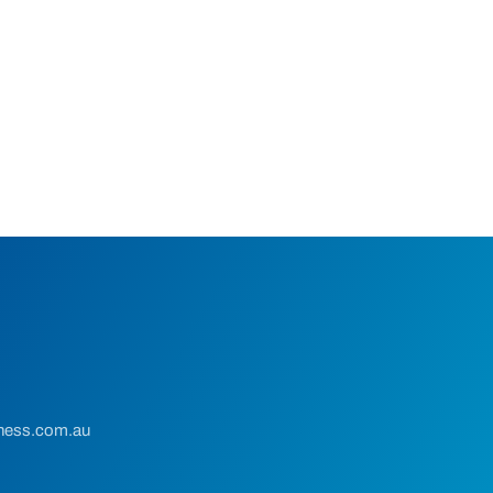
ness.com.au