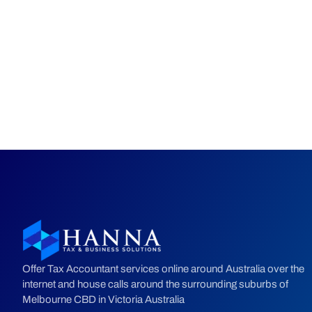
Offer Tax Accountant services online around Australia over the
internet and house calls around the surrounding suburbs of
Melbourne CBD in Victoria Australia