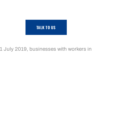
TALK TO US
mmunity services, contract cleaning and
m 1 July 2019, businesses with workers in