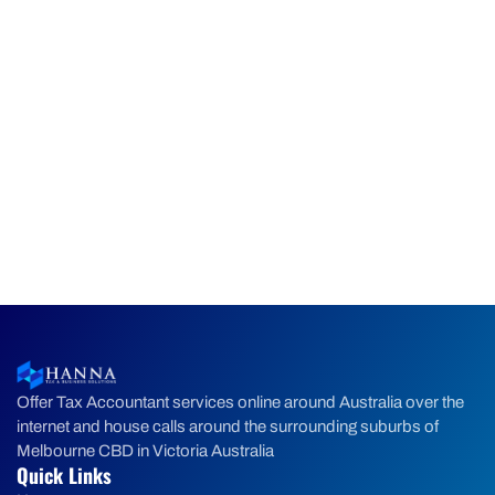
Offer Tax Accountant services online around Australia over the
internet and house calls around the surrounding suburbs of
Melbourne CBD in Victoria Australia
Quick Links