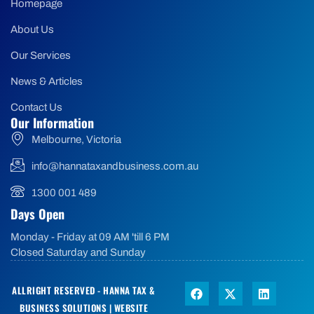
Homepage
About Us
Our Services
News & Articles
Contact Us
Our Information
Melbourne, Victoria
info@hannataxandbusiness.com.au
1300 001 489
Days Open
Monday - Friday at 09 AM 'till 6 PM
Closed Saturday and Sunday
ALLRIGHT RESERVED - HANNA TAX &
BUSINESS SOLUTIONS |
WEBSITE