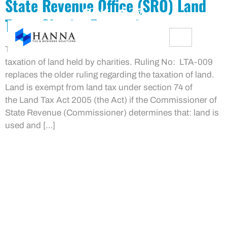
State Revenue Office (SRO) Land
Tax – Charity Exemption
The SRO have released an updated ruling regarding the
taxation of land held by charities. Ruling No: LTA-009
replaces the older ruling regarding the taxation of land.
Land is exempt from land tax under section 74 of
the Land Tax Act 2005 (the Act) if the Commissioner of
State Revenue (Commissioner) determines that: land is
used and […]