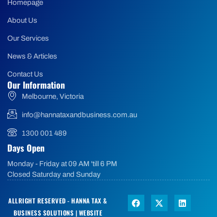
Homepage
About Us
Our Services
News & Articles
Contact Us
Our Information
Melbourne, Victoria
info@hannataxandbusiness.com.au
1300 001 489
Days Open
Monday - Friday at 09 AM 'till 6 PM
Closed Saturday and Sunday
ALLRIGHT RESERVED - HANNA TAX &
BUSINESS SOLUTIONS |
WEBSITE