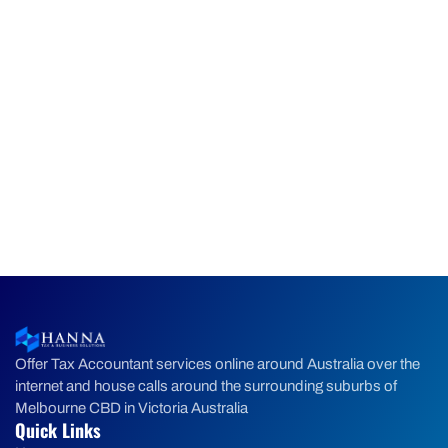
Offer Tax Accountant services online around Australia over the
internet and house calls around the surrounding suburbs of
Melbourne CBD in Victoria Australia
Quick Links