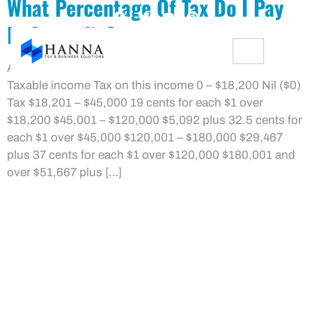
What Percentage Of Tax Do I Pay
In Australia?
Australian Resident Tax Rates 2021/22 Financial Year
Taxable income Tax on this income 0 – $18,200 Nil ($0)
Tax $18,201 – $45,000 19 cents for each $1 over
$18,200 $45,001 – $120,000 $5,092 plus 32.5 cents for
each $1 over $45,000 $120,001 – $180,000 $29,467
plus 37 cents for each $1 over $120,000 $180,001 and
over $51,667 plus […]