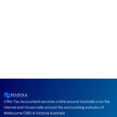
Offer Tax Accountant services online around Australia over the
internet and house calls around the surrounding suburbs of
Melbourne CBD in Victoria Australia