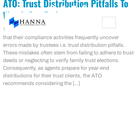
ATO: Trust Distribution Pitfalls To
Watch Out For!
The Australian Taxation Office (ATO) has highlighted
that their compliance activities frequently uncover
errors made by trustees i.e. trust distribution pitfalls.
These mistakes often stem from failing to adhere to trust
deeds or neglecting to verify family trust elections.
Consequently, as agents prepare for year-end
distributions for their trust clients, the ATO
recommends considering the […]