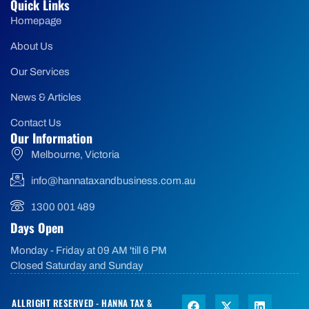
Quick Links
Homepage
About Us
Our Services
News & Articles
Contact Us
Our Information
Melbourne, Victoria
info@hannataxandbusiness.com.au
1300 001 489
Days Open
Monday - Friday at 09 AM 'till 6 PM
Closed Saturday and Sunday
ALLRIGHT RESERVED - HANNA TAX &