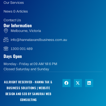
Our Services
News & Articles
Contact Us
Our Information
Melbourne, Victoria
info@hannataxandbusiness.com.au
1300 001 489
Days Open
Monday - Friday at 09 AM 'till 6 PM
Closed Saturday and Sunday
ALLRIGHT RESERVED - HANNA TAX &
BUSINESS SOLUTIONS |
WEBSITE
DESIGN AND SEO BY SAMURAI WEB
CONSULTING