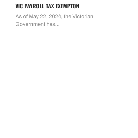
VIC PAYROLL TAX EXEMPTON
As of May 22, 2024, the Victorian
Government has…