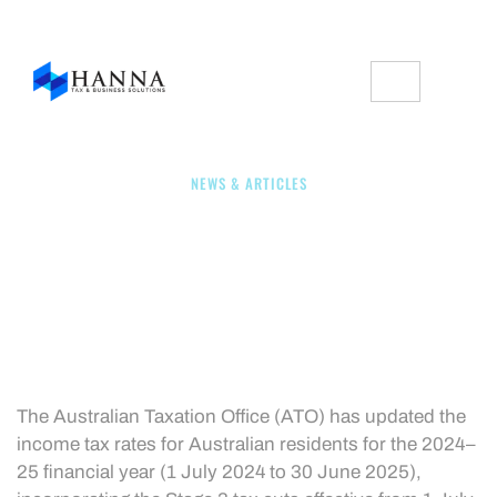
NEWS & ARTICLES
2024/25 Tax Rates For
Australian Residents
The Australian Taxation Office (ATO) has updated the
income tax rates for Australian residents for the 2024–
25 financial year (1 July 2024 to 30 June 2025),