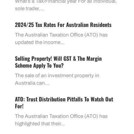
What’s a Tax/Financial year For all individual,
sole trader,…
2024/25 Tax Rates For Australian Residents
The Australian Taxation Office (ATO) has
updated the income…
Selling Property! Will GST & The Margin
Scheme Apply To You?
The sale of an investment property in
Australia can…
ATO: Trust Distribution Pitfalls To Watch Out
For!
The Australian Taxation Office (ATO) has
highlighted that their…