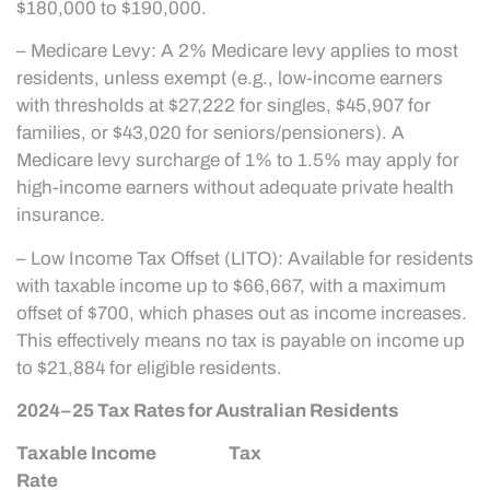
$180,000 to $190,000.
– Medicare Levy: A 2% Medicare levy applies to most
residents, unless exempt (e.g., low-income earners
with thresholds at $27,222 for singles, $45,907 for
families, or $43,020 for seniors/pensioners). A
Medicare levy surcharge of 1% to 1.5% may apply for
high-income earners without adequate private health
insurance.
– Low Income Tax Offset (LITO): Available for residents
with taxable income up to $66,667, with a maximum
offset of $700, which phases out as income increases.
This effectively means no tax is payable on income up
to $21,884 for eligible residents.
2024–25 Tax Rates for Australian Residents
Taxable Income Tax
Rate