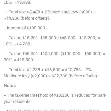
16% = $3,488.
– Total tax: $3,488 + 2% Medicare levy ($800) =
~$4,288 (before offsets).
– Income of $100,000:
– Tax on $18,201–$45,000: ($45,000 – $18,200) ×
16% = $4,288.
– Tax on $45,001–$100,000: ($100,000 – $45,000) ×
30% = $16,500.
– Total tax: $4,288 + $16,500 = $20,788 + 2%
Medicare levy ($2,000) = $22,788 (before offsets).
Notes
– The tax-free threshold of $18,200 is reduced for part-
year residents.