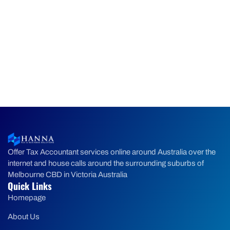
Offer Tax Accountant services online around Australia over the
internet and house calls around the surrounding suburbs of
Melbourne CBD in Victoria Australia
Quick Links
Homepage
About Us