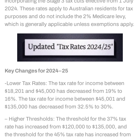
incorporating the Stage 3 tax cuts effective from 1 July
2024. These rates apply to Australian residents for tax
purposes and do not include the 2% Medicare levy,
which is generally applicable unless exemptions apply.
Key Changes for 2024–25
-Lower Tax Rates: The tax rate for income between
$18,201 and $45,000 has decreased from 19% to
16%. The tax rate for income between $45,001 and
$135,000 has decreased from 32.5% to 30%.
– Higher Thresholds: The threshold for the 37% tax
rate has increased from $120,000 to $135,000, and
the threshold for the 45% tax rate has increased from