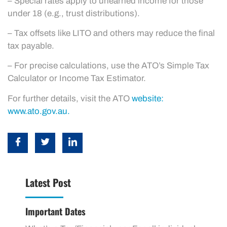
– Special rates apply to unearned income for those
under 18 (e.g., trust distributions).
– Tax offsets like LITO and others may reduce the final
tax payable.
– For precise calculations, use the ATO’s Simple Tax
Calculator or Income Tax Estimator.
For further details, visit the ATO
website:
www.ato.gov.au.
Latest Post
Important Dates