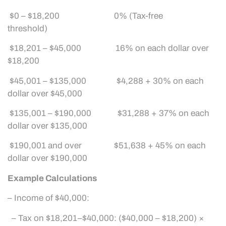
$0 – $18,200 0% (Tax-free
threshold)
$18,201 – $45,000 16% on each dollar over
$18,200
$45,001 – $135,000 $4,288 + 30% on each
dollar over $45,000
$135,001 – $190,000 $31,288 + 37% on each
dollar over $135,000
$190,001 and over $51,638 + 45% on each
dollar over $190,000
Example Calculations
– Income of $40,000:
– Tax on $18,201–$40,000: ($40,000 – $18,200) ×