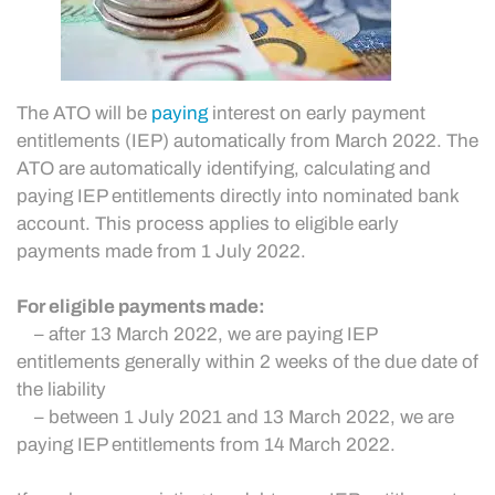
The ATO will be
paying
interest on early payment
entitlements (IEP) automatically from March 2022. The
ATO are automatically identifying, calculating and
paying IEP entitlements directly into nominated bank
account. This process applies to eligible early
payments made from 1 July 2022.
For eligible payments made:
– after 13 March 2022, we are paying IEP
entitlements generally within 2 weeks of the due date of
the liability
– between 1 July 2021 and 13 March 2022, we are
paying IEP entitlements from 14 March 2022.