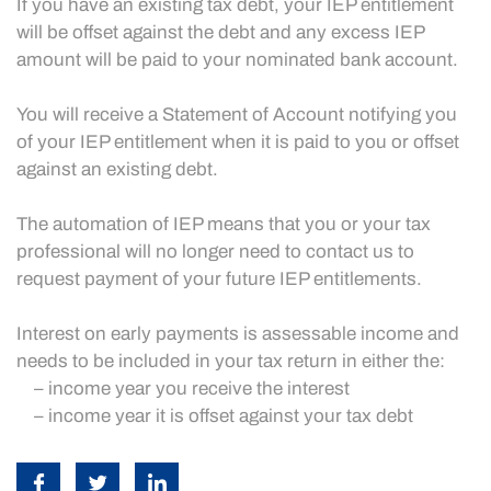
If you have an existing tax debt, your IEP entitlement
will be offset against the debt and any excess IEP
amount will be paid to your nominated bank account.
You will receive a Statement of Account notifying you
of your IEP entitlement when it is paid to you or offset
against an existing debt.
The automation of IEP means that you or your tax
professional will no longer need to contact us to
request payment of your future IEP entitlements.
Interest on early payments is assessable income and
needs to be included in your tax return in either the:
– income year you receive the interest
– income year it is offset against your tax debt