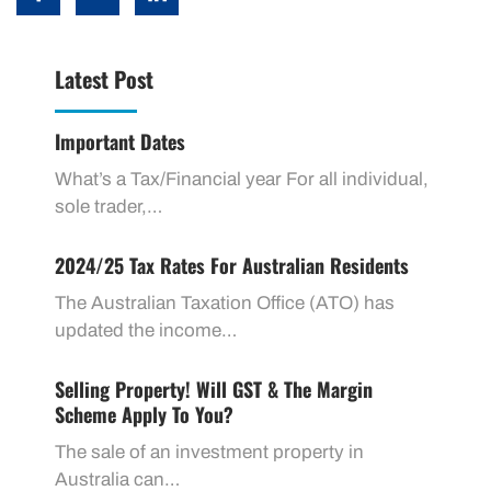
Latest Post
Important Dates
What’s a Tax/Financial year For all individual,
sole trader,…
2024/25 Tax Rates For Australian Residents
The Australian Taxation Office (ATO) has
updated the income…
Selling Property! Will GST & The Margin
Scheme Apply To You?
The sale of an investment property in
Australia can…