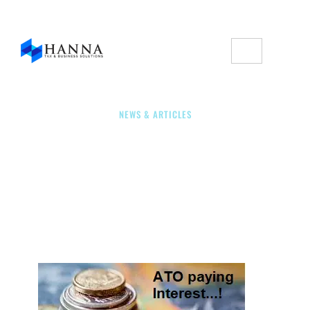
NEWS & ARTICLES
ATO: Paying Interest On
Early Payments