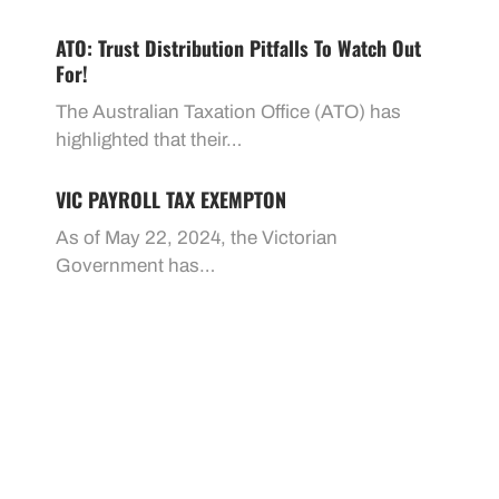
ATO: Trust Distribution Pitfalls To Watch Out
For!
The Australian Taxation Office (ATO) has
highlighted that their…
VIC PAYROLL TAX EXEMPTON
As of May 22, 2024, the Victorian
Government has…