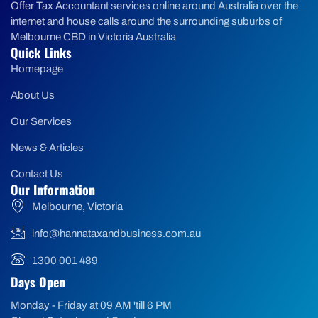
Offer Tax Accountant services online around Australia over the
internet and house calls around the surrounding suburbs of
Melbourne CBD in Victoria Australia
Quick Links
Homepage
About Us
Our Services
News & Articles
Contact Us
Our Information
Melbourne, Victoria
info@hannataxandbusiness.com.au
1300 001 489
Days Open
Monday - Friday at 09 AM 'till 6 PM