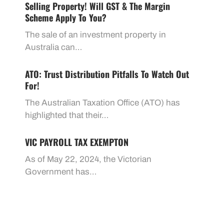
Selling Property! Will GST & The Margin
Scheme Apply To You?
The sale of an investment property in
Australia can…
ATO: Trust Distribution Pitfalls To Watch Out
For!
The Australian Taxation Office (ATO) has
highlighted that their…
VIC PAYROLL TAX EXEMPTON
As of May 22, 2024, the Victorian
Government has…