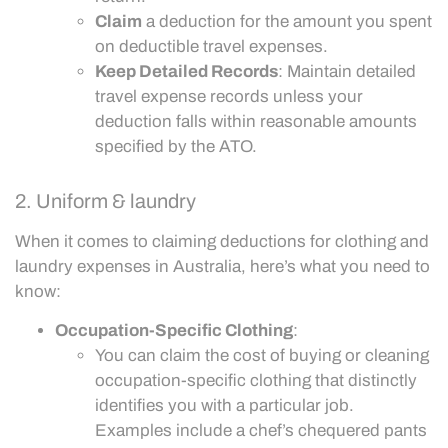
Claim
a deduction for the amount you spent
on deductible travel expenses.
Keep Detailed Records
: Maintain detailed
travel expense records unless your
deduction falls within reasonable amounts
specified by the ATO.
2. Uniform & laundry
When it comes to claiming deductions for clothing and
laundry expenses in Australia, here’s what you need to
know:
Occupation-Specific Clothing
:
You can claim the cost of buying or cleaning
occupation-specific clothing that distinctly
identifies you with a particular job.
Examples include a chef’s chequered pants