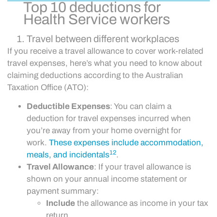
Top 10 deductions for
Health Service workers
Travel between different workplaces
If you receive a travel allowance to cover work-related
travel expenses, here’s what you need to know about
claiming deductions according to the Australian
Taxation Office (ATO):
Deductible Expenses
: You can claim a
deduction for travel expenses incurred when
you’re away from your home overnight for
work.
These expenses include accommodation,
1
2
meals, and incidentals
.
Travel Allowance
: If your travel allowance is
shown on your annual income statement or
payment summary:
Include
the allowance as income in your tax
return.