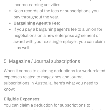
income-earning activities.
Keep records of the fees or subscriptions you
pay throughout the year.
Bargaining Agent’s Fee:
If you pay a bargaining agent’s fee to a union for
negotiations on a new enterprise agreement or
award with your existing employer, you can claim
it as well.
5. Magazine / Journal subscriptions
When it comes to claiming deductions for work-related
expenses related to magazines and journal
subscriptions in Australia, here’s what you need to
know:
Eligible Expenses
:
You can claim a deduction for subscriptions to