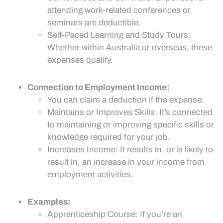
attending work-related conferences or
seminars are deductible.
Self-Paced Learning and Study Tours:
Whether within Australia or overseas, these
expenses qualify.
Connection to Employment Income:
You can claim a deduction if the expense:
Maintains or Improves Skills: It’s connected
to maintaining or improving specific skills or
knowledge required for your job.
Increases Income: It results in, or is likely to
result in, an increase in your income from
employment activities.
Examples:
Apprenticeship Course: If you’re an