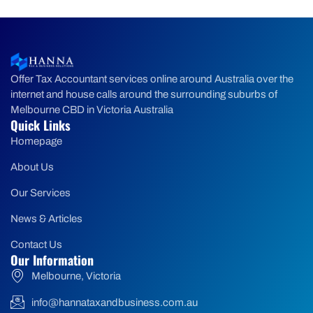
Offer Tax Accountant services online around Australia over the
internet and house calls around the surrounding suburbs of
Melbourne CBD in Victoria Australia
Quick Links
Homepage
About Us
Our Services
News & Articles
Contact Us
Our Information
Melbourne, Victoria
info@hannataxandbusiness.com.au