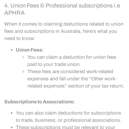
4. Union Fees & Professional subscriptions i.e
APHRA
When it comes to claiming deductions related to union
fees and subscriptions in Australia, here’s what you
need to know:
Union Fees:
You can claim a deduction for union fees
paid to your trade union.
These fees are considered work-related
expenses and fall under the “Other work-
related expenses” section of your tax return.
Subscriptions to Associations:
You can also claim deductions for subscriptions
to trade, business, or professional associations.
These subscriptions must be relevant to your