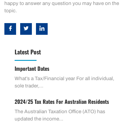
happy to answer any question you may have on the
topic.
Latest Post
Important Dates
What’s a Tax/Financial year For all individual,
sole trader,…
2024/25 Tax Rates For Australian Residents
The Australian Taxation Office (ATO) has
updated the income…