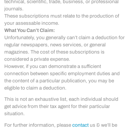
technical, scientific, trade, business, or professional
journals.
These subscriptions must relate to the production of
your assessable income.
What You Can’t Claim:
Unfortunately, you generally can’t claim a deduction for
regular newspapers, news services, or general
magazines. The cost of these subscriptions is
considered a private expense.
However, if you can demonstrate a sufficient
connection between specific employment duties and
the content of a particular publication, you may be
eligible to claim a deduction.
This is not an exhaustive list, each individual should
get advice from their tax agent for their particular
situation.
For further information, please
contact
us & we’ll be