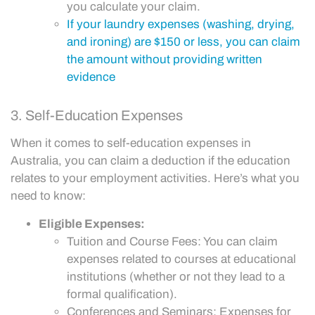
you calculate your claim.
If your laundry expenses (washing, drying,
and ironing) are $150 or less, you can claim
the amount without providing written
evidence
3. Self-Education Expenses
When it comes to self-education expenses in
Australia, you can claim a deduction if the education
relates to your employment activities. Here’s what you
need to know:
Eligible Expenses:
Tuition and Course Fees: You can claim
expenses related to courses at educational
institutions (whether or not they lead to a
formal qualification).
Conferences and Seminars: Expenses for