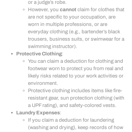
or a judge’s robe.
However, you
cannot
claim for clothes that
are not specific to your occupation, are
worn in multiple professions, or are
everyday clothing (e.g., bartender’s black
trousers, business suits, or swimwear for a
swimming instructor).
Protective Clothing
:
You can claim a deduction for clothing and
footwear worn to protect you from real and
likely risks related to your work activities or
environment.
Protective clothing includes items like fire-
resistant gear, sun protection clothing (with
a UPF rating), and safety-colored vests.
Laundry Expenses
:
If you claim a deduction for laundering
(washing and drying), keep records of how