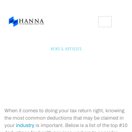
NEWS & ARTICLES
Top #10 Deductions For
Health Service Workers
When it comes to doing your tax return right, knowing
the most common deductions that may be claimed in
your
industry
is important. Below is a list of the top #10