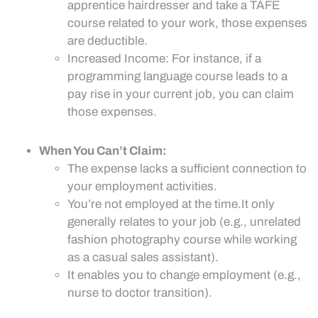
apprentice hairdresser and take a TAFE
course related to your work, those expenses
are deductible.
Increased Income: For instance, if a
programming language course leads to a
pay rise in your current job, you can claim
those expenses.
When You Can’t Claim:
The expense lacks a sufficient connection to
your employment activities.
You’re not employed at the time.It only
generally relates to your job (e.g., unrelated
fashion photography course while working
as a casual sales assistant).
It enables you to change employment (e.g.,
nurse to doctor transition).