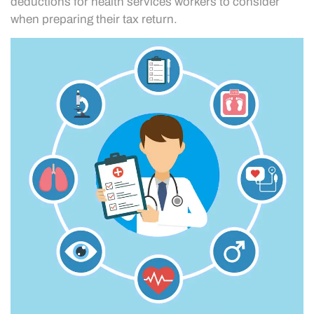
deductions for health services workers to consider
when preparing their tax return.